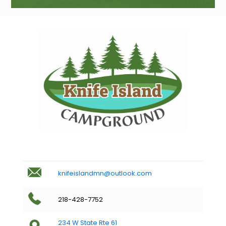
knifeislandmn@outlook.com
218-428-7752
234 W State Rte 61