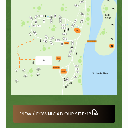
VIEW / DOWNLOAD OUR SITEMP